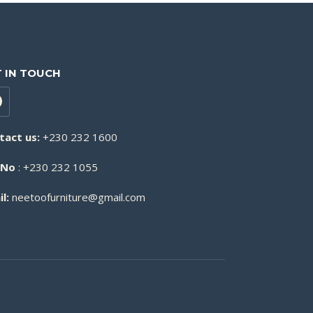
 IN TOUCH
tact us:
+230 232 1600
 No
: +230 232 1055
l:
neetoofurniture@gmail.com