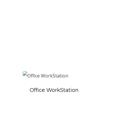
Office WorkStation