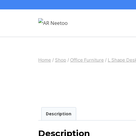
Home
/
Shop
/
Office Furniture
/
L Shape Des
Description
Description