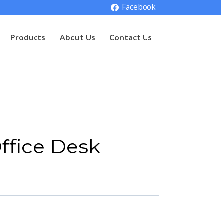
Facebook
Products
About Us
Contact Us
ffice Desk