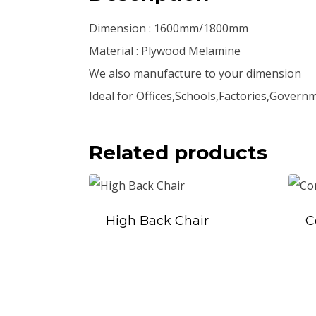
Dimension : 1600mm/1800mm
Material : Plywood Melamine
We also manufacture to your dimension
Ideal for Offices,Schools,Factories,Govern
Related products
High Back Chair
C