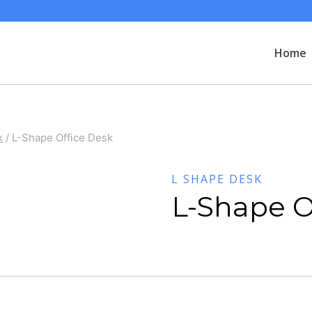
Home
k
/
L-Shape Office Desk
L SHAPE DESK
L-Shape O