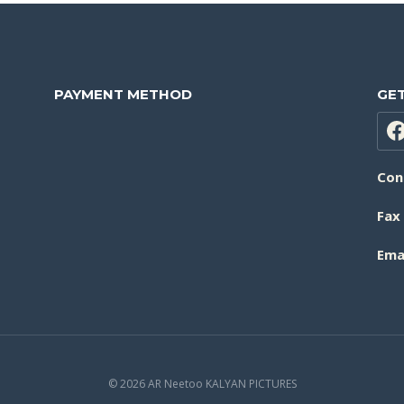
PAYMENT METHOD
GET
Con
Fax
Emai
© 2026 AR Neetoo KALYAN PICTURES