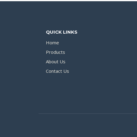
QUICK LINKS
Home
Products
About Us
Contact Us