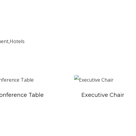
ment,Hotels
onference Table
Executive Chair