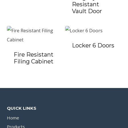
Resistant
Vault Door
Locker 6 Doors
Fire Resistant
Filing Cabinet
QUICK LINKS
Home
Products