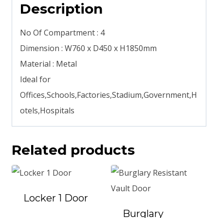
Description
No Of Compartment : 4
Dimension : W760 x D450 x H1850mm
Material : Metal
Ideal for
Offices,Schools,Factories,Stadium,Government,H
otels,Hospitals
Related products
Locker 1 Door
Burglary