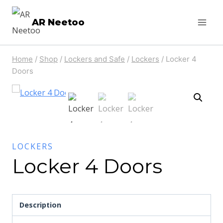
AR Neetoo
Home
/
Shop
/
Lockers and Safe
/
Lockers
/
Locker 4
Doors
LOCKERS
Locker 4 Doors
Description