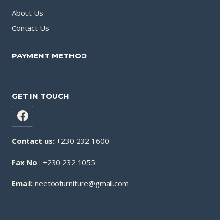
About Us
Contact Us
PAYMENT METHOD
GET IN TOUCH
Contact us:
+230 232 1600
Fax No
: +230 232 1055
Email:
neetoofurniture@gmail.com