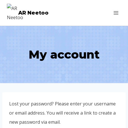
AR Neetoo
My account
Lost your password? Please enter your username
or email address. You will receive a link to create a
new password via email.