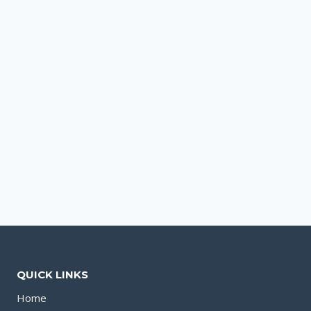
QUICK LINKS
Home