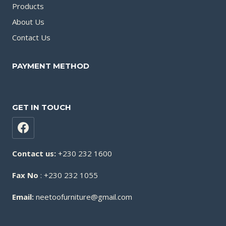
Products
About Us
Contact Us
PAYMENT METHOD
GET IN TOUCH
Contact us:
+230 232 1600
Fax No
: +230 232 1055
Email:
neetoofurniture@gmail.com