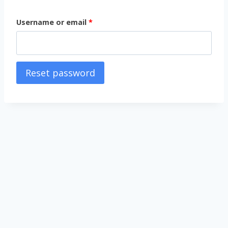
Username or email
*
Reset password